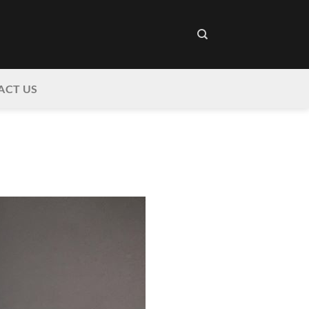
ACT US