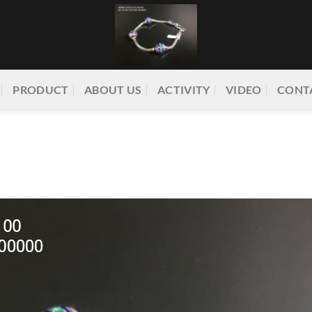
PRODUCT
ABOUT US
ACTIVITY
VIDEO
CONT