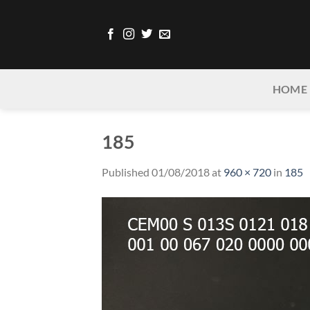
Skip
to
content
HOME
185
Published
01/08/2018
at
960 × 720
in
185