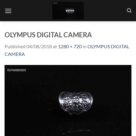
Skip
to
content
OLYMPUS DIGITAL CAMERA
Published
04/08/2018
at
1280 × 720
in
OLYMPUS DIGITAL
CAMERA