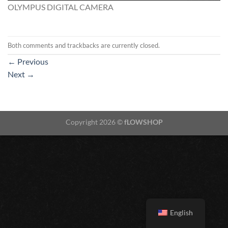
OLYMPUS DIGITAL CAMERA
Both comments and trackbacks are currently closed.
←
Previous
Next
→
Copyright 2026 ©
fLOWSHOP
English