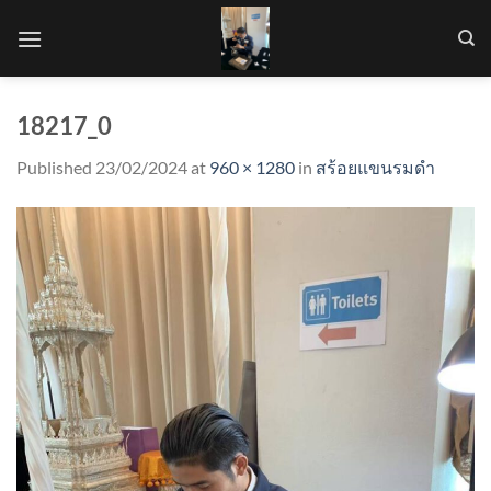
Skip
to
content
18217_0
Published
23/02/2024
at
960 × 1280
in
สร้อยแขนรมดำ