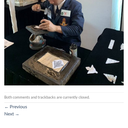
Both comments and trackbacks are currently closed.
←
Previous
Next
→