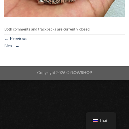
Both comments and trackbacks are currently closed.
←
Previous
Next
→
Copyright 2026 ©
fLOWSHOP
Thai