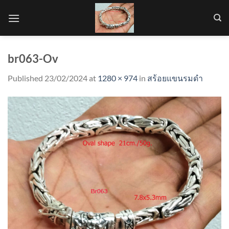
Skip
to
content
br063-Ov
Published
23/02/2024
at
1280 × 974
in
สร้อยแขนรมดำ