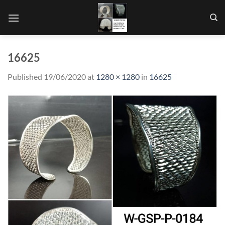
Skip
to
content
16625
Published
19/06/2020
at
1280 × 1280
in
16625