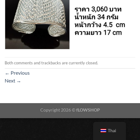
Both comments and trackbacks are currently closed.
←
Previous
Next
→
Copyright 2026 ©
fLOWSHOP
Thai