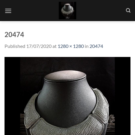
Skip
to
content
20474
Published
17/07/2020
at
1280 × 1280
in
20474