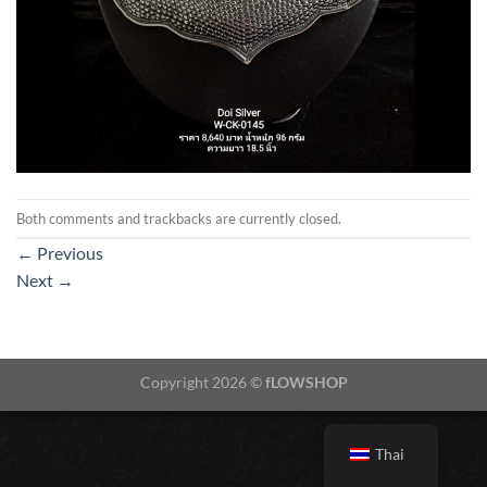
Both comments and trackbacks are currently closed.
←
Previous
Next
→
Copyright 2026 ©
fLOWSHOP
Thai