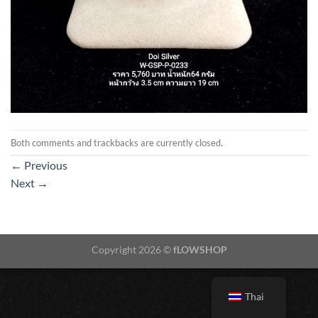
Both comments and trackbacks are currently closed.
←
Previous
Next
→
Copyright 2026 ©
fLOWSHOP
Thai