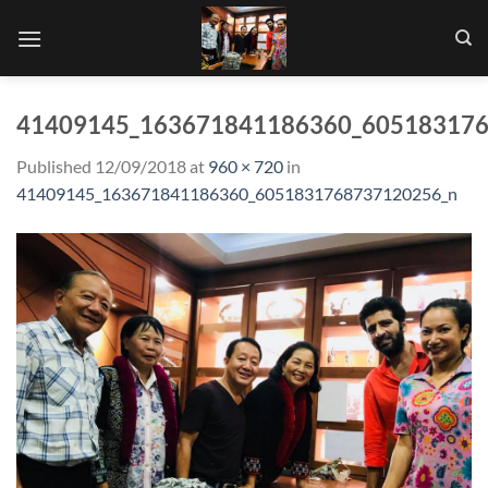
Skip
to
content
41409145_163671841186360_60518317
Published
12/09/2018
at
960 × 720
in
41409145_163671841186360_6051831768737120256_n