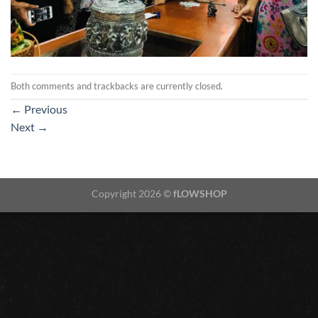
Both comments and trackbacks are currently closed.
←
Previous
Next
→
Copyright 2026 ©
fLOWSHOP