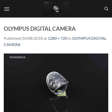
Skip
to
content
OLYMPUS DIGITAL CAMERA
Published
04/08/2018
at
1280 × 720
in
OLYMPUS DIGITAL
CAMERA