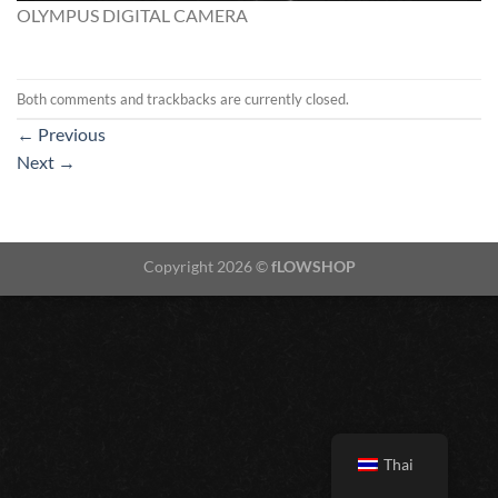
OLYMPUS DIGITAL CAMERA
Both comments and trackbacks are currently closed.
←
Previous
Next
→
Copyright 2026 ©
fLOWSHOP
Thai