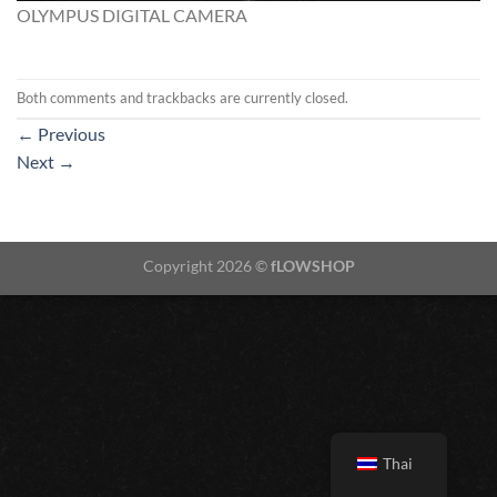
OLYMPUS DIGITAL CAMERA
Both comments and trackbacks are currently closed.
←
Previous
Next
→
Copyright 2026 ©
fLOWSHOP
Thai