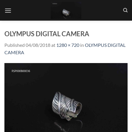
Skip
to
content
OLYMPUS DIGITAL CAMERA
Published
04/08/2018
at
1280 × 720
in
OLYMPUS DIGITAL
CAMERA