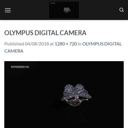
Skip
to
content
OLYMPUS DIGITAL CAMERA
Published
04/08/2018
at
1280 × 720
in
OLYMPUS DIGITAL
CAMERA