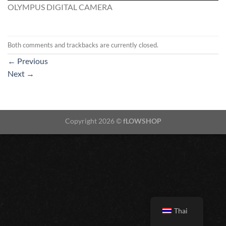
OLYMPUS DIGITAL CAMERA
Both comments and trackbacks are currently closed.
←
Previous
Next
→
Copyright 2026 ©
fLOWSHOP
Thai