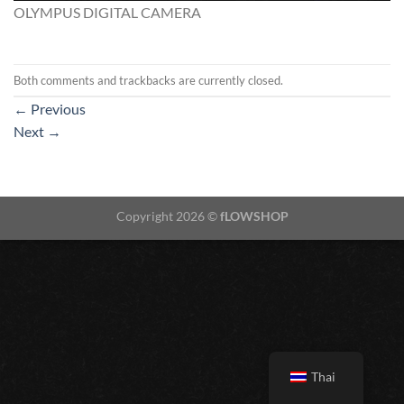
OLYMPUS DIGITAL CAMERA
Both comments and trackbacks are currently closed.
←
Previous
Next
→
Copyright 2026 ©
fLOWSHOP
Thai