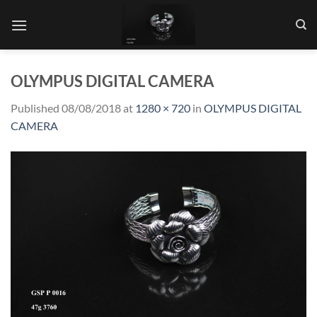
Skip
to
content
OLYMPUS DIGITAL CAMERA
Published
08/08/2018
at
1280 × 720
in
OLYMPUS DIGITAL
CAMERA