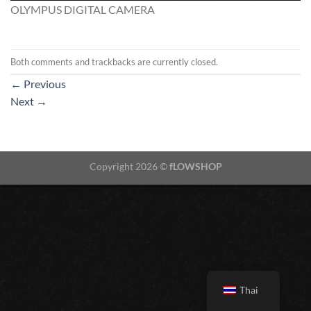
OLYMPUS DIGITAL CAMERA
Both comments and trackbacks are currently closed.
←
Previous
Next
→
Copyright 2026 ©
fLOWSHOP
Thai