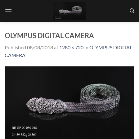
Skip
to
content
OLYMPUS DIGITAL CAMERA
Published
08/08/2018
at
1280 × 720
in
OLYMPUS DIGITAL
CAMERA