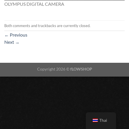
OLYMPUS DIGITAL CAMERA
Both comments and trackbacks are currently closed.
←
Previous
Next
→
Copyright 2026 ©
fLOWSHOP
Thai