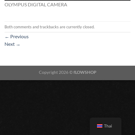
OLYMPUS DIGITAL CAMERA
Both comments and trackbacks are currently closed.
←
Previous
Next
→
Copyright 2026 ©
fLOWSHOP
Thai