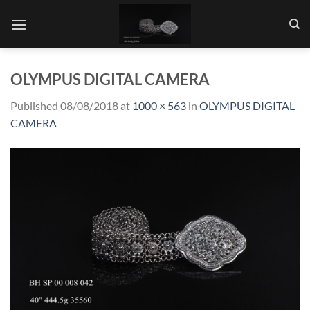
Skip
to
content
OLYMPUS DIGITAL CAMERA
Published
08/08/2018
at
1000 × 563
in
OLYMPUS DIGITAL
CAMERA