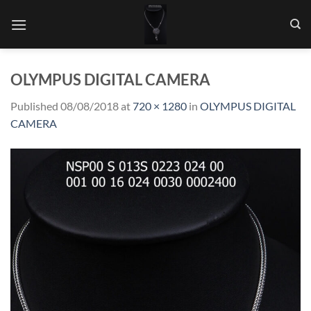
Skip
to
content
OLYMPUS DIGITAL CAMERA
Published
08/08/2018
at
720 × 1280
in
OLYMPUS DIGITAL
CAMERA