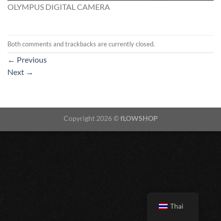
OLYMPUS DIGITAL CAMERA
Both comments and trackbacks are currently closed.
←
Previous
Next
→
Copyright 2026 ©
fLOWSHOP
Thai