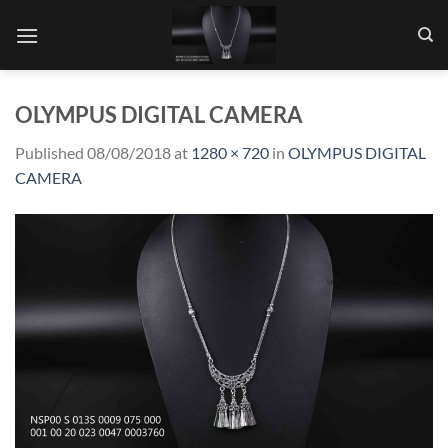
Skip
to
content
OLYMPUS DIGITAL CAMERA
Published
08/08/2018
at
1280 × 720
in
OLYMPUS DIGITAL
CAMERA