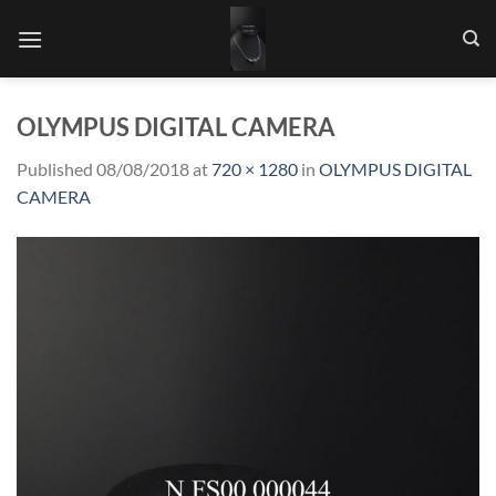
Skip
to
content
OLYMPUS DIGITAL CAMERA
Published
08/08/2018
at
720 × 1280
in
OLYMPUS DIGITAL
CAMERA