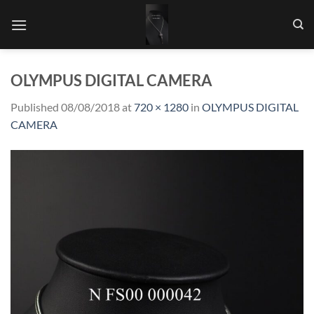
Skip
to
content
OLYMPUS DIGITAL CAMERA
Published
08/08/2018
at
720 × 1280
in
OLYMPUS DIGITAL
CAMERA