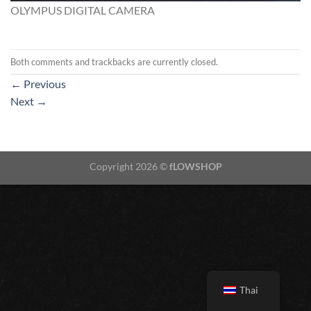
OLYMPUS DIGITAL CAMERA
Both comments and trackbacks are currently closed.
←
Previous
Next
→
Copyright 2026 ©
fLOWSHOP
Thai