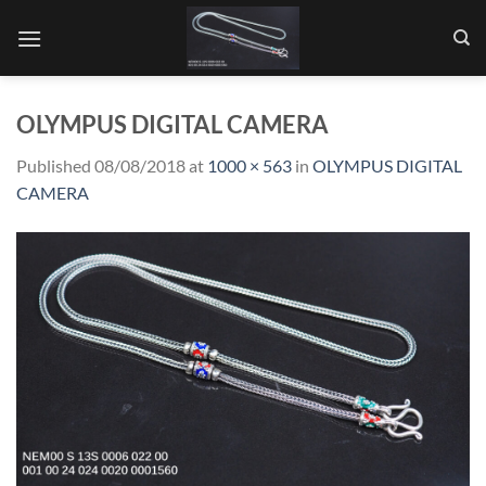
Skip
to
content
OLYMPUS DIGITAL CAMERA
Published
08/08/2018
at
1000 × 563
in
OLYMPUS DIGITAL
CAMERA