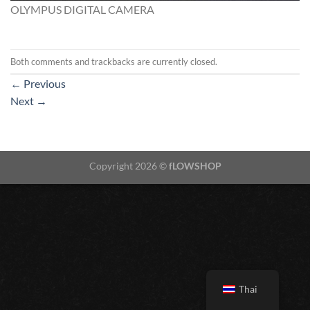
OLYMPUS DIGITAL CAMERA
Both comments and trackbacks are currently closed.
←
Previous
Next
→
Copyright 2026 ©
fLOWSHOP
Thai