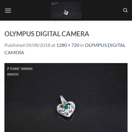
Skip
to
content
OLYMPUS DIGITAL CAMERA
Published
09/08/2018
at
1280 × 720
in
OLYMPUS DIGITAL
CAMERA