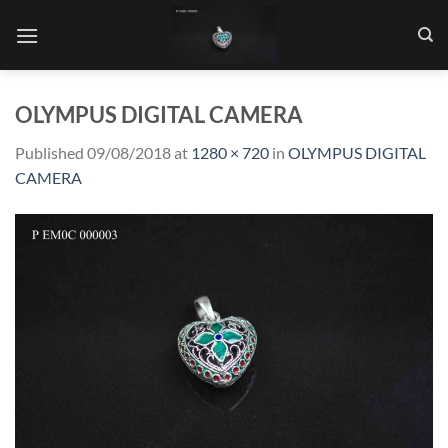
Skip
to
content
OLYMPUS DIGITAL CAMERA
Published
09/08/2018
at
1280 × 720
in
OLYMPUS DIGITAL
CAMERA