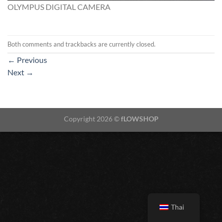
OLYMPUS DIGITAL CAMERA
Both comments and trackbacks are currently closed.
←
Previous
Next
→
Copyright 2026 ©
fLOWSHOP
Thai