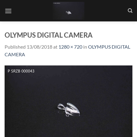
Skip
to
content
OLYMPUS DIGITAL CAMERA
Published
13/08/2018
at
1280 × 720
in
OLYMPUS DIGITAL
CAMERA