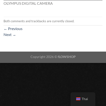
OLYMPUS DIGITAL CAMERA
Both comments and trackbacks are currently closed.
←
Previous
Next
→
Copyright 2026 ©
fLOWSHOP
Thai