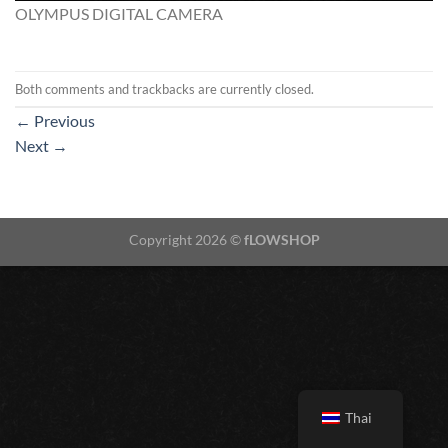
OLYMPUS DIGITAL CAMERA
Both comments and trackbacks are currently closed.
←
Previous
Next
→
Copyright 2026 ©
fLOWSHOP
Thai