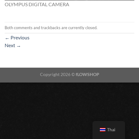
OLYMPUS DIGITAL CAMERA
Both comments and trackbacks are currently closed.
←
Previous
Next
→
Copyright 2026 ©
fLOWSHOP
Thai