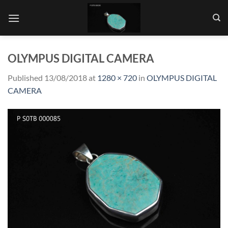
Skip
to
content
OLYMPUS DIGITAL CAMERA
Published
13/08/2018
at
1280 × 720
in
OLYMPUS DIGITAL
CAMERA