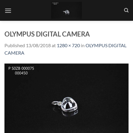
Skip
to
content
OLYMPUS DIGITAL CAMERA
Published
13/08/2018
at
1280 × 720
in
OLYMPUS DIGITAL
CAMERA