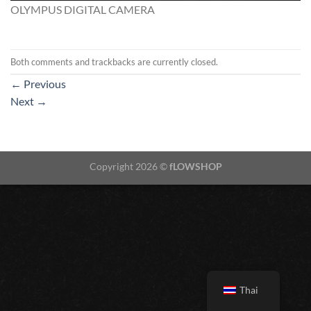
OLYMPUS DIGITAL CAMERA
Both comments and trackbacks are currently closed.
←
Previous
Next
→
Copyright 2026 ©
fLOWSHOP
Thai