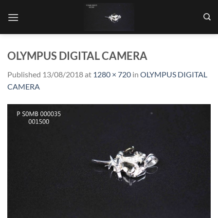
Skip
to
content
OLYMPUS DIGITAL CAMERA
Published
13/08/2018
at
1280 × 720
in
OLYMPUS DIGITAL
CAMERA