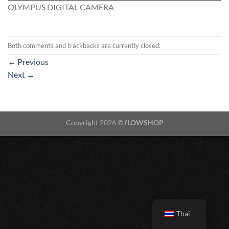
OLYMPUS DIGITAL CAMERA
Both comments and trackbacks are currently closed.
←
Previous
Next
→
Copyright 2026 ©
fLOWSHOP
Thai