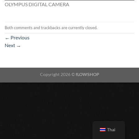
OLYMPUS DIGITAL CAMERA
Both comments and trackbacks are currently closed.
←
Previous
Next
→
Copyright 2026 ©
fLOWSHOP
Thai