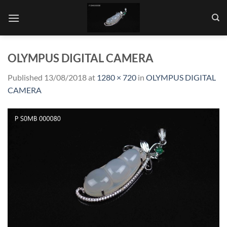
Skip
to
content
OLYMPUS DIGITAL CAMERA
Published
13/08/2018
at
1280 × 720
in
OLYMPUS DIGITAL
CAMERA