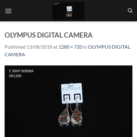
Skip
to
content
OLYMPUS DIGITAL CAMERA
Published
13/08/2018
at
1280 × 720
in
OLYMPUS DIGITAL
CAMERA