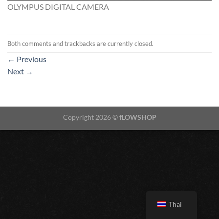
OLYMPUS DIGITAL CAMERA
Both comments and trackbacks are currently closed.
←
Previous
Next
→
Copyright 2026 ©
fLOWSHOP
Thai