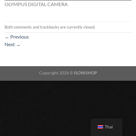
OLYMPUS DIGITAL CAMERA
Both comments and trackbacks are currently closed.
←
Previous
Next
→
Copyright 2026 ©
fLOWSHOP
Thai