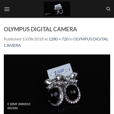
Skip
to
content
OLYMPUS DIGITAL CAMERA
Published
13/08/2018
at
1280 × 720
in
OLYMPUS DIGITAL
CAMERA