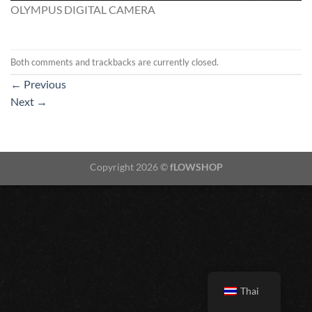
OLYMPUS DIGITAL CAMERA
Both comments and trackbacks are currently closed.
←
Previous
Next
→
Copyright 2026 ©
fLOWSHOP
Thai