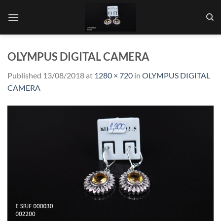
Skip
to
content
OLYMPUS DIGITAL CAMERA
Published
13/08/2018
at
1280 × 720
in
OLYMPUS DIGITAL
CAMERA