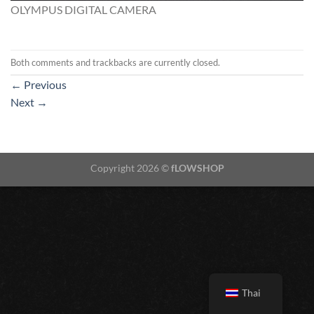
OLYMPUS DIGITAL CAMERA
Both comments and trackbacks are currently closed.
←
Previous
Next
→
Copyright 2026 ©
fLOWSHOP
Thai