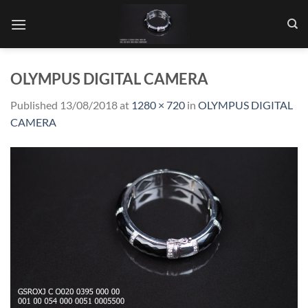
Skip
to
content
OLYMPUS DIGITAL CAMERA
Published
13/08/2018
at
1280 × 720
in
OLYMPUS DIGITAL
CAMERA