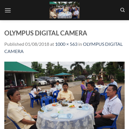
Skip
to
content
OLYMPUS DIGITAL CAMERA
Published
01/08/2018
at
1000 × 563
in
OLYMPUS DIGITAL
CAMERA