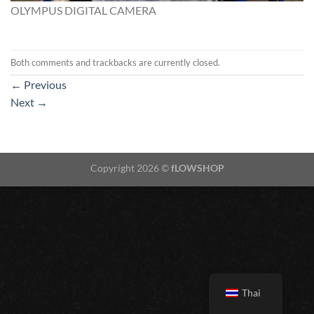
OLYMPUS DIGITAL CAMERA
Both comments and trackbacks are currently closed.
←
Previous
Next
→
Copyright 2026 ©
fLOWSHOP
Thai