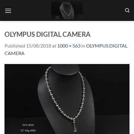
Skip
to
content
OLYMPUS DIGITAL CAMERA
Published
15/08/2018
at
1000 × 563
in
OLYMPUS DIGITAL
CAMERA