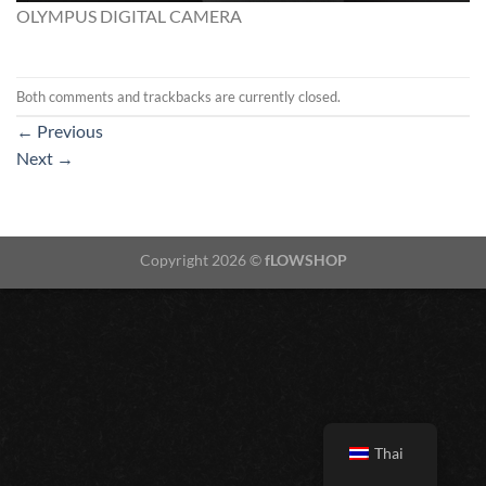
OLYMPUS DIGITAL CAMERA
Both comments and trackbacks are currently closed.
←
Previous
Next
→
Copyright 2026 ©
fLOWSHOP
Thai